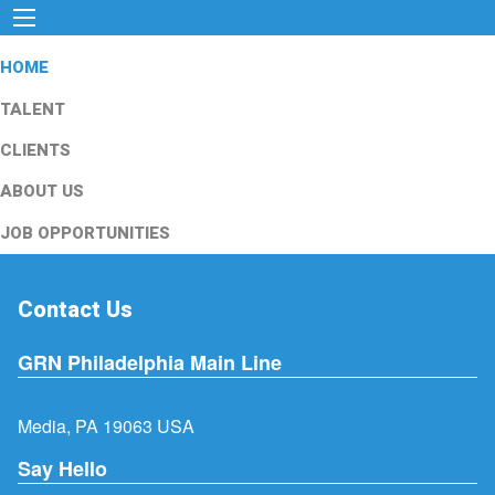
HOME
TALENT
CLIENTS
ABOUT US
JOB OPPORTUNITIES
Contact Us
GRN Philadelphia Main Line
Media, PA 19063 USA
Say Hello