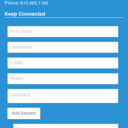
Phone:
610.465.1160
Keep Connected
Add Resume