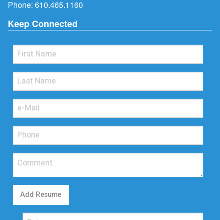
Phone:
610.465.1160
Keep Connected
Add Resume