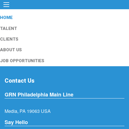
HOME
TALENT
CLIENTS
ABOUT US
JOB OPPORTUNITIES
Contact Us
GRN Philadelphia Main Line
Media, PA 19063 USA
Say Hello