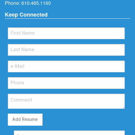
Phone:
610.465.1160
Keep Connected
Add Resume