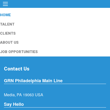
HOME
TALENT
CLIENTS
ABOUT US
JOB OPPORTUNITIES
Contact Us
GRN Philadelphia Main Line
Media, PA 19063 USA
Say Hello