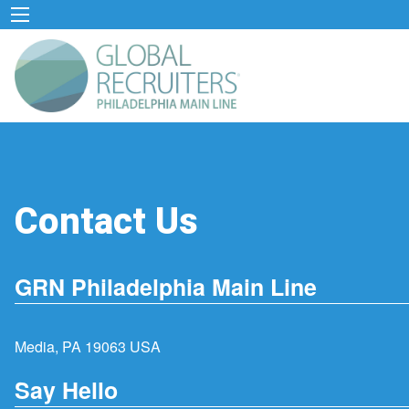
Contact Us
GRN Philadelphia Main Line
Media, PA 19063 USA
Say Hello