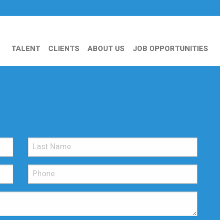
TALENT
CLIENTS
ABOUT US
JOB OPPORTUNITIES