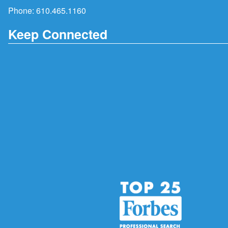
Phone:
610.465.1160
Keep Connected