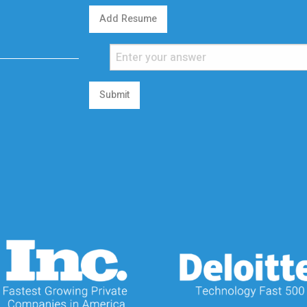
Add Resume
Submit